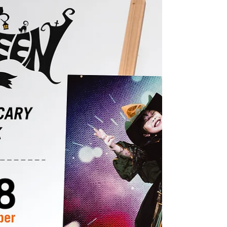
Schedule
Holiday season begins, but don't stop the
workout! "Never give up!"
#Ranchocucamongataekwondo
#Taekwondo #Ikicktaekwondo #MartialArts...