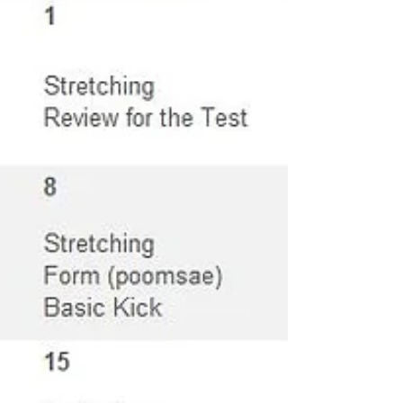
#Ranchocucamongataekwondo
#Taekwondo #Ikicktaekwon