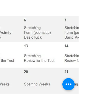
will...