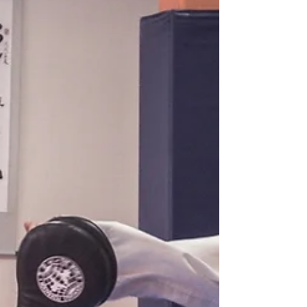
#Taekwondonearme
#Ranchocucamongagym