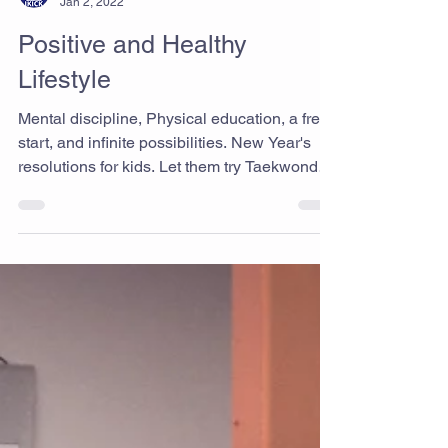
Ikick Staff
Jan 2, 2022
Positive and Healthy
Lifestyle
Mental discipline, Physical education, a fresh
start, and infinite possibilities. New Year's
resolutions for kids. Let them try Taekwondo
today. We believe it will help you and your
child be positively motivated to start new
things. Best Taekwondo & Martial Arts gym
in Rancho Cucamonga Ikick Taekwondo
www.i-kicktkd.com "Never give up!"
#Ranchocucamongataekwondo
#Taekwondo #Ikicktaekwondo #MartialArts
#Fitness #Kick #Workout