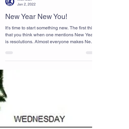
Ikick Staff
Jan 2, 2022
New Year New You!
It's time to start something new. The first thing
that you think when one mentions New Year
is resolutions. Almost everyone makes New
Year's resolutions, and the most primary
resolution people make is to stay fit no matter
what. Try Taekwondo today, we believe that
helps you to start new things and keep you
stay in fit. Best Taekwondo & Martial Arts
gym in Rancho Cucamonga Ikick Taekwondo
www.i-kicktkd.com "Never give up!"