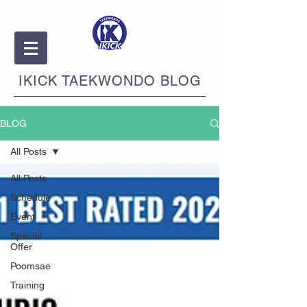
IKICK TAEKWONDO BLOG
BLOG
All Posts
All Posts
Schedule
Event
Special
Offer
Poomsae
Training