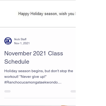
Ikick Staff
Nov 1, 2021
November 2021 Class