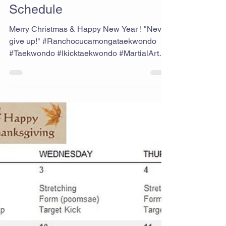
Ikick Staff
Dec 1, 2021
December 2021 Class
Schedule
Merry Christmas & Happy New Year ! "Never
give up!" #Ranchocucamongataekwondo
#Taekwondo #Ikicktaekwondo #MartialArts
#Schedule #Staysafe