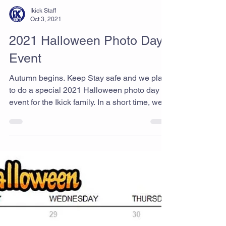
Ikick Staff
Oct 3, 2021
2021 Halloween Photo Day
Event
Autumn begins. Keep Stay safe and we plan
to do a special 2021 Halloween photo day
event for the Ikick family. In a short time, we