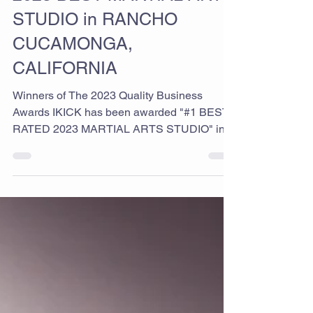
2023 BEST MARTIAL ARTS
STUDIO in RANCHO
CUCAMONGA,
CALIFORNIA
Winners of The 2023 Quality Business
Awards IKICK has been awarded "#1 BEST
RATED 2023 MARTIAL ARTS STUDIO" in
RANCHO CUCAMONGA,...