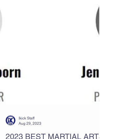
Ikick Staff
Aug 29, 2023